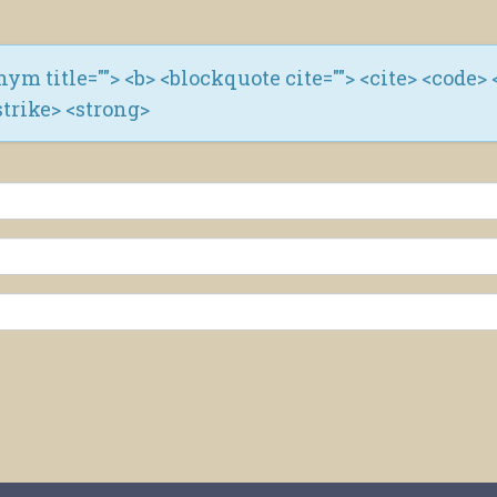
ronym title=""> <b> <blockquote cite=""> <cite> <code> 
strike> <strong>