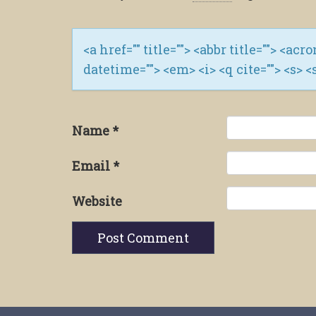
<a href="" title=""> <abbr title=""> <ac
datetime=""> <em> <i> <q cite=""> <s> <
Name
*
Email
*
Website