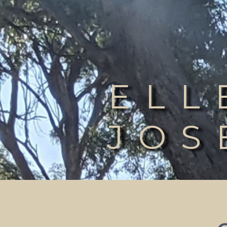
ELL
JOS