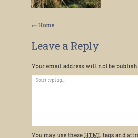
Post
←
Home
navigation
Leave a Reply
Your email address will not be publish
You may use these
HTML
tags and attr