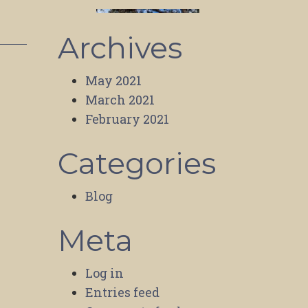
Archives
May 2021
March 2021
February 2021
Categories
Blog
Meta
Log in
Entries feed