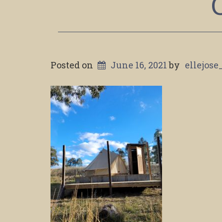
Posted on
June 16, 2021
by
ellejose