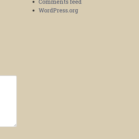
Comments feed
WordPress.org