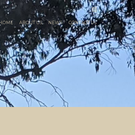
INSTAGRAM
HOME
ABOUT US
NEWS
CONTACT US