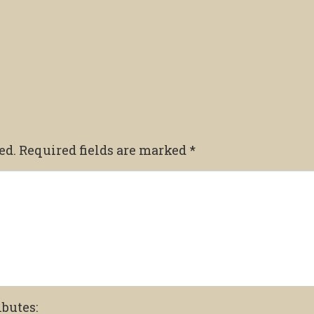
ed.
Required fields are marked
*
ibutes: