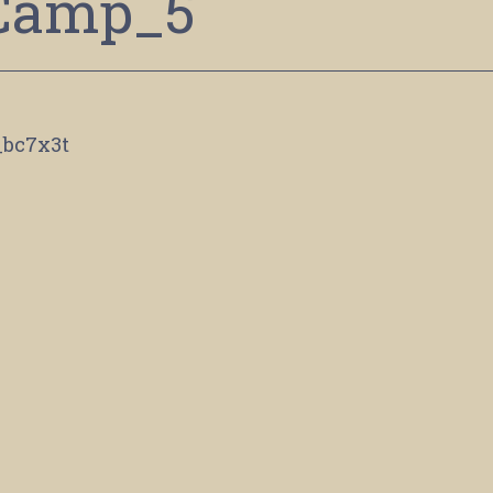
Camp_5
_bc7x3t