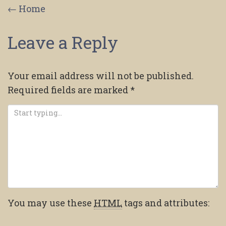
Post
←
Home
navigation
Leave a Reply
Your email address will not be published.
Required fields are marked
*
You may use these
HTML
tags and attributes: