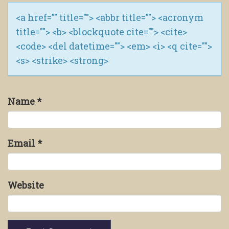
<a href="" title=""> <abbr title=""> <acronym
title=""> <b> <blockquote cite=""> <cite>
<code> <del datetime=""> <em> <i> <q cite="">
<s> <strike> <strong>
Name
*
Email
*
Website