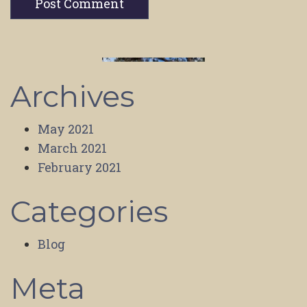
Archives
May 2021
March 2021
February 2021
Categories
Blog
Meta