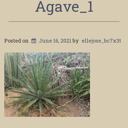
Agave_1
Posted on
June 16, 2021
by
ellejose_bc7x3t