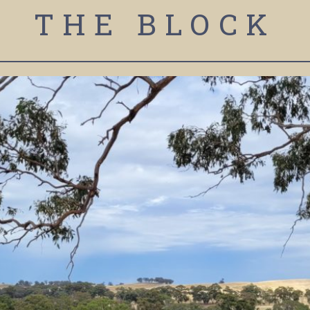
THE BLOCK