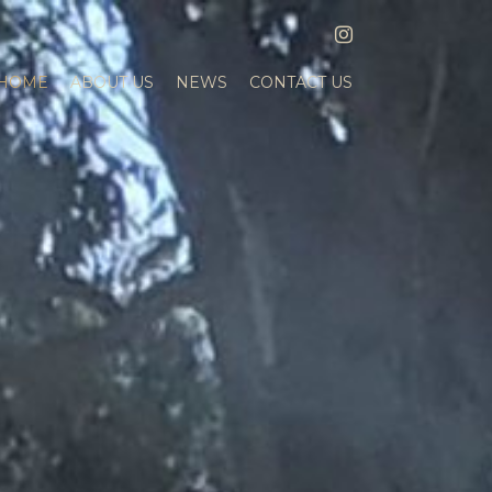
INSTAGRAM
HOME
ABOUT US
NEWS
CONTACT US