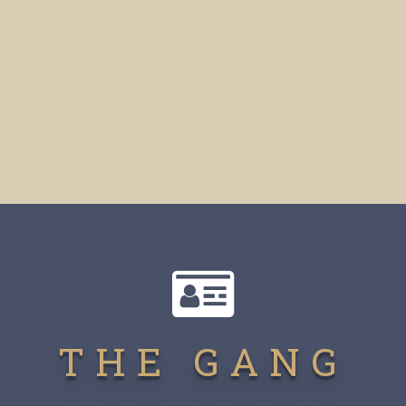
THE GANG