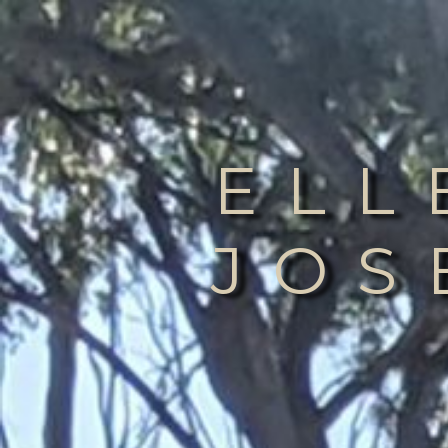
ELL
JOS