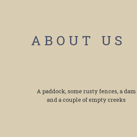
ABOUT US
A paddock, some rusty fences, a dam
and a couple of empty creeks